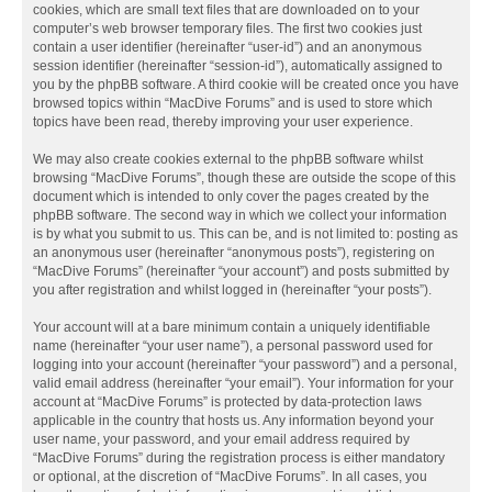
cookies, which are small text files that are downloaded on to your
computer’s web browser temporary files. The first two cookies just
contain a user identifier (hereinafter “user-id”) and an anonymous
session identifier (hereinafter “session-id”), automatically assigned to
you by the phpBB software. A third cookie will be created once you have
browsed topics within “MacDive Forums” and is used to store which
topics have been read, thereby improving your user experience.
We may also create cookies external to the phpBB software whilst
browsing “MacDive Forums”, though these are outside the scope of this
document which is intended to only cover the pages created by the
phpBB software. The second way in which we collect your information
is by what you submit to us. This can be, and is not limited to: posting as
an anonymous user (hereinafter “anonymous posts”), registering on
“MacDive Forums” (hereinafter “your account”) and posts submitted by
you after registration and whilst logged in (hereinafter “your posts”).
Your account will at a bare minimum contain a uniquely identifiable
name (hereinafter “your user name”), a personal password used for
logging into your account (hereinafter “your password”) and a personal,
valid email address (hereinafter “your email”). Your information for your
account at “MacDive Forums” is protected by data-protection laws
applicable in the country that hosts us. Any information beyond your
user name, your password, and your email address required by
“MacDive Forums” during the registration process is either mandatory
or optional, at the discretion of “MacDive Forums”. In all cases, you