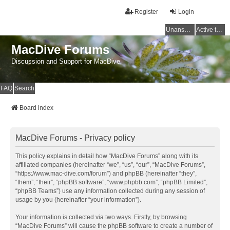
Register
Login
Unanswered topics
Active topics
MacDive Forums
Discussion and Support for MacDive
FAQ
Search
Board index
MacDive Forums - Privacy policy
This policy explains in detail how “MacDive Forums” along with its
affiliated companies (hereinafter “we”, “us”, “our”, “MacDive Forums”,
“https://www.mac-dive.com/forum”) and phpBB (hereinafter “they”,
“them”, “their”, “phpBB software”, “www.phpbb.com”, “phpBB Limited”,
“phpBB Teams”) use any information collected during any session of
usage by you (hereinafter “your information”).
Your information is collected via two ways. Firstly, by browsing
“MacDive Forums” will cause the phpBB software to create a number of