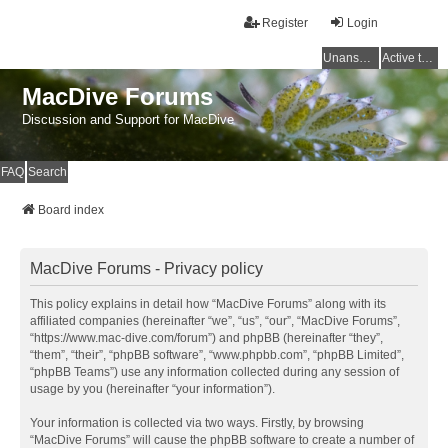
Register
Login
Unanswered topics
Active topics
MacDive Forums
Discussion and Support for MacDive
FAQ
Search
Board index
MacDive Forums - Privacy policy
This policy explains in detail how “MacDive Forums” along with its
affiliated companies (hereinafter “we”, “us”, “our”, “MacDive Forums”,
“https://www.mac-dive.com/forum”) and phpBB (hereinafter “they”,
“them”, “their”, “phpBB software”, “www.phpbb.com”, “phpBB Limited”,
“phpBB Teams”) use any information collected during any session of
usage by you (hereinafter “your information”).
Your information is collected via two ways. Firstly, by browsing
“MacDive Forums” will cause the phpBB software to create a number of