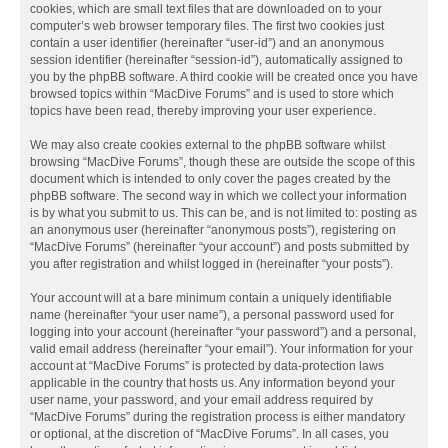
cookies, which are small text files that are downloaded on to your
computer’s web browser temporary files. The first two cookies just
contain a user identifier (hereinafter “user-id”) and an anonymous
session identifier (hereinafter “session-id”), automatically assigned to
you by the phpBB software. A third cookie will be created once you have
browsed topics within “MacDive Forums” and is used to store which
topics have been read, thereby improving your user experience.
We may also create cookies external to the phpBB software whilst
browsing “MacDive Forums”, though these are outside the scope of this
document which is intended to only cover the pages created by the
phpBB software. The second way in which we collect your information
is by what you submit to us. This can be, and is not limited to: posting as
an anonymous user (hereinafter “anonymous posts”), registering on
“MacDive Forums” (hereinafter “your account”) and posts submitted by
you after registration and whilst logged in (hereinafter “your posts”).
Your account will at a bare minimum contain a uniquely identifiable
name (hereinafter “your user name”), a personal password used for
logging into your account (hereinafter “your password”) and a personal,
valid email address (hereinafter “your email”). Your information for your
account at “MacDive Forums” is protected by data-protection laws
applicable in the country that hosts us. Any information beyond your
user name, your password, and your email address required by
“MacDive Forums” during the registration process is either mandatory
or optional, at the discretion of “MacDive Forums”. In all cases, you