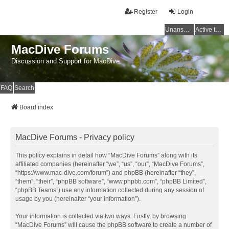
Register
Login
Unanswered topics
Active topics
MacDive Forums
Discussion and Support for MacDive
FAQ
Search
Board index
MacDive Forums - Privacy policy
This policy explains in detail how “MacDive Forums” along with its
affiliated companies (hereinafter “we”, “us”, “our”, “MacDive Forums”,
“https://www.mac-dive.com/forum”) and phpBB (hereinafter “they”,
“them”, “their”, “phpBB software”, “www.phpbb.com”, “phpBB Limited”,
“phpBB Teams”) use any information collected during any session of
usage by you (hereinafter “your information”).
Your information is collected via two ways. Firstly, by browsing
“MacDive Forums” will cause the phpBB software to create a number of