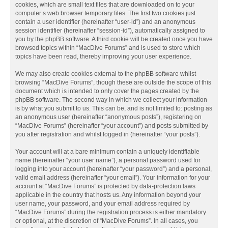
cookies, which are small text files that are downloaded on to your
computer’s web browser temporary files. The first two cookies just
contain a user identifier (hereinafter “user-id”) and an anonymous
session identifier (hereinafter “session-id”), automatically assigned to
you by the phpBB software. A third cookie will be created once you have
browsed topics within “MacDive Forums” and is used to store which
topics have been read, thereby improving your user experience.
We may also create cookies external to the phpBB software whilst
browsing “MacDive Forums”, though these are outside the scope of this
document which is intended to only cover the pages created by the
phpBB software. The second way in which we collect your information
is by what you submit to us. This can be, and is not limited to: posting as
an anonymous user (hereinafter “anonymous posts”), registering on
“MacDive Forums” (hereinafter “your account”) and posts submitted by
you after registration and whilst logged in (hereinafter “your posts”).
Your account will at a bare minimum contain a uniquely identifiable
name (hereinafter “your user name”), a personal password used for
logging into your account (hereinafter “your password”) and a personal,
valid email address (hereinafter “your email”). Your information for your
account at “MacDive Forums” is protected by data-protection laws
applicable in the country that hosts us. Any information beyond your
user name, your password, and your email address required by
“MacDive Forums” during the registration process is either mandatory
or optional, at the discretion of “MacDive Forums”. In all cases, you