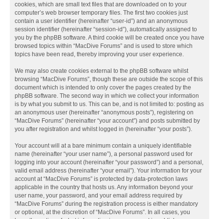
cookies, which are small text files that are downloaded on to your
computer’s web browser temporary files. The first two cookies just
contain a user identifier (hereinafter “user-id”) and an anonymous
session identifier (hereinafter “session-id”), automatically assigned to
you by the phpBB software. A third cookie will be created once you have
browsed topics within “MacDive Forums” and is used to store which
topics have been read, thereby improving your user experience.
We may also create cookies external to the phpBB software whilst
browsing “MacDive Forums”, though these are outside the scope of this
document which is intended to only cover the pages created by the
phpBB software. The second way in which we collect your information
is by what you submit to us. This can be, and is not limited to: posting as
an anonymous user (hereinafter “anonymous posts”), registering on
“MacDive Forums” (hereinafter “your account”) and posts submitted by
you after registration and whilst logged in (hereinafter “your posts”).
Your account will at a bare minimum contain a uniquely identifiable
name (hereinafter “your user name”), a personal password used for
logging into your account (hereinafter “your password”) and a personal,
valid email address (hereinafter “your email”). Your information for your
account at “MacDive Forums” is protected by data-protection laws
applicable in the country that hosts us. Any information beyond your
user name, your password, and your email address required by
“MacDive Forums” during the registration process is either mandatory
or optional, at the discretion of “MacDive Forums”. In all cases, you