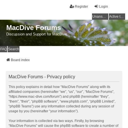
Register
Login
Unanswered topics
Active topics
MacDive Forums
Discussion and Support for MacDive
FAQ
Search
Board index
MacDive Forums - Privacy policy
This policy explains in detail how “MacDive Forums” along with its
affiliated companies (hereinafter “we”, “us”, “our”, “MacDive Forums”,
“https://www.mac-dive.com/forum”) and phpBB (hereinafter “they”,
“them”, “their”, “phpBB software”, “www.phpbb.com”, “phpBB Limited”,
“phpBB Teams”) use any information collected during any session of
usage by you (hereinafter “your information”).
Your information is collected via two ways. Firstly, by browsing
“MacDive Forums” will cause the phpBB software to create a number of