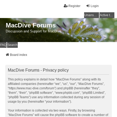
Register
Login
Unanswered topics
Active topics
MacDive Forums
Discussion and Support for MacDive
FAQ
Search
Board index
MacDive Forums - Privacy policy
This policy explains in detail how “MacDive Forums” along with its
affiliated companies (hereinafter “we”, “us”, “our”, “MacDive Forums”,
“https://www.mac-dive.com/forum”) and phpBB (hereinafter “they”,
“them”, “their”, “phpBB software”, “www.phpbb.com”, “phpBB Limited”,
“phpBB Teams”) use any information collected during any session of
usage by you (hereinafter “your information”).
Your information is collected via two ways. Firstly, by browsing
“MacDive Forums” will cause the phpBB software to create a number of