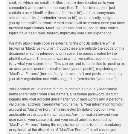
cookies, which are small text files that are downloaded on to your
computer’s web browser temporary files. The first two cookies just
contain a user identifier (hereinafter “user-id”) and an anonymous
session identifier (hereinafter “session-id”), automatically assigned to
you by the phpBB software. A third cookie will be created once you have
browsed topics within “MacDive Forums” and is used to store which
topics have been read, thereby improving your user experience.
We may also create cookies external to the phpBB software whilst
browsing “MacDive Forums”, though these are outside the scope of this
document which is intended to only cover the pages created by the
phpBB software. The second way in which we collect your information
is by what you submit to us. This can be, and is not limited to: posting as
an anonymous user (hereinafter “anonymous posts”), registering on
“MacDive Forums” (hereinafter “your account”) and posts submitted by
you after registration and whilst logged in (hereinafter “your posts”).
Your account will at a bare minimum contain a uniquely identifiable
name (hereinafter “your user name”), a personal password used for
logging into your account (hereinafter “your password”) and a personal,
valid email address (hereinafter “your email”). Your information for your
account at “MacDive Forums” is protected by data-protection laws
applicable in the country that hosts us. Any information beyond your
user name, your password, and your email address required by
“MacDive Forums” during the registration process is either mandatory
or optional, at the discretion of “MacDive Forums”. In all cases, you