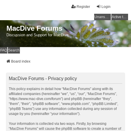
Register
Login
Unanswered topics
Active topics
MacDive Forums
Discussion and Support for MacDive
FAQ
Search
Board index
MacDive Forums - Privacy policy
This policy explains in detail how “MacDive Forums” along with its
affiliated companies (hereinafter “we”, “us”, “our”, “MacDive Forums”,
“https://www.mac-dive.com/forum”) and phpBB (hereinafter “they”,
“them”, “their”, “phpBB software”, “www.phpbb.com”, “phpBB Limited”,
“phpBB Teams”) use any information collected during any session of
usage by you (hereinafter “your information”).
Your information is collected via two ways. Firstly, by browsing
“MacDive Forums” will cause the phpBB software to create a number of