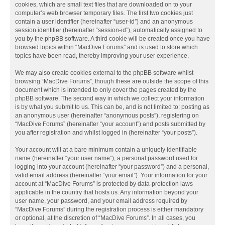
cookies, which are small text files that are downloaded on to your
computer’s web browser temporary files. The first two cookies just
contain a user identifier (hereinafter “user-id”) and an anonymous
session identifier (hereinafter “session-id”), automatically assigned to
you by the phpBB software. A third cookie will be created once you have
browsed topics within “MacDive Forums” and is used to store which
topics have been read, thereby improving your user experience.
We may also create cookies external to the phpBB software whilst
browsing “MacDive Forums”, though these are outside the scope of this
document which is intended to only cover the pages created by the
phpBB software. The second way in which we collect your information
is by what you submit to us. This can be, and is not limited to: posting as
an anonymous user (hereinafter “anonymous posts”), registering on
“MacDive Forums” (hereinafter “your account”) and posts submitted by
you after registration and whilst logged in (hereinafter “your posts”).
Your account will at a bare minimum contain a uniquely identifiable
name (hereinafter “your user name”), a personal password used for
logging into your account (hereinafter “your password”) and a personal,
valid email address (hereinafter “your email”). Your information for your
account at “MacDive Forums” is protected by data-protection laws
applicable in the country that hosts us. Any information beyond your
user name, your password, and your email address required by
“MacDive Forums” during the registration process is either mandatory
or optional, at the discretion of “MacDive Forums”. In all cases, you