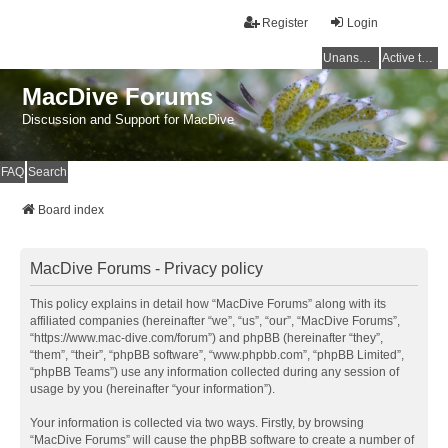
Register
Login
Unanswered topics
Active topics
MacDive Forums
Discussion and Support for MacDive
FAQ
Search
Board index
MacDive Forums - Privacy policy
This policy explains in detail how “MacDive Forums” along with its
affiliated companies (hereinafter “we”, “us”, “our”, “MacDive Forums”,
“https://www.mac-dive.com/forum”) and phpBB (hereinafter “they”,
“them”, “their”, “phpBB software”, “www.phpbb.com”, “phpBB Limited”,
“phpBB Teams”) use any information collected during any session of
usage by you (hereinafter “your information”).
Your information is collected via two ways. Firstly, by browsing
“MacDive Forums” will cause the phpBB software to create a number of