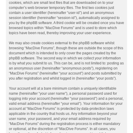
cookies, which are small text files that are downloaded on to your
computer’s web browser temporary files. The first two cookies just
contain a user identifier (hereinafter “user-id”) and an anonymous
session identifier (hereinafter “session-id”), automatically assigned to
you by the phpBB software. A third cookie will be created once you have
browsed topics within “MacDive Forums” and is used to store which
topics have been read, thereby improving your user experience.
We may also create cookies external to the phpBB software whilst
browsing “MacDive Forums”, though these are outside the scope of this
document which is intended to only cover the pages created by the
phpBB software. The second way in which we collect your information
is by what you submit to us. This can be, and is not limited to: posting as
an anonymous user (hereinafter “anonymous posts”), registering on
“MacDive Forums” (hereinafter “your account”) and posts submitted by
you after registration and whilst logged in (hereinafter “your posts”).
Your account will at a bare minimum contain a uniquely identifiable
name (hereinafter “your user name”), a personal password used for
logging into your account (hereinafter “your password”) and a personal,
valid email address (hereinafter “your email”). Your information for your
account at “MacDive Forums” is protected by data-protection laws
applicable in the country that hosts us. Any information beyond your
user name, your password, and your email address required by
“MacDive Forums” during the registration process is either mandatory
or optional, at the discretion of “MacDive Forums”. In all cases, you