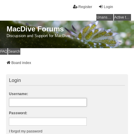
Register
Login
Unanswered topics
Active topics
MacDive Forums
Discussion and Support for MacDive
FAQ
Search
Board index
Login
Username:
Password:
I forgot my password