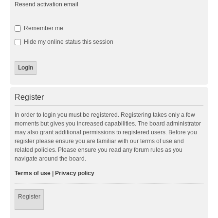
Resend activation email
Remember me
Hide my online status this session
Register
In order to login you must be registered. Registering takes only a few
moments but gives you increased capabilities. The board administrator
may also grant additional permissions to registered users. Before you
register please ensure you are familiar with our terms of use and
related policies. Please ensure you read any forum rules as you
navigate around the board.
Terms of use
|
Privacy policy
Register