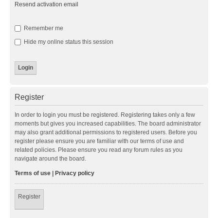
Resend activation email
Remember me
Hide my online status this session
Register
In order to login you must be registered. Registering takes only a few
moments but gives you increased capabilities. The board administrator
may also grant additional permissions to registered users. Before you
register please ensure you are familiar with our terms of use and
related policies. Please ensure you read any forum rules as you
navigate around the board.
Terms of use
|
Privacy policy
Register