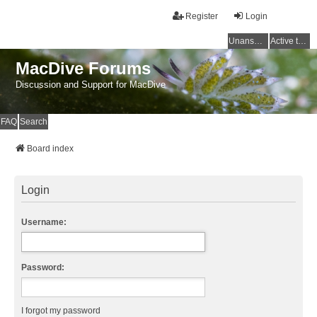
Register
Login
Unanswered topics
Active topics
MacDive Forums
Discussion and Support for MacDive
FAQ
Search
Board index
Login
Username:
Password:
I forgot my password