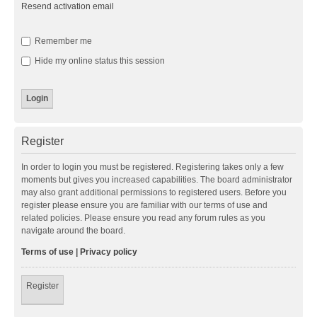
Resend activation email
Remember me
Hide my online status this session
Register
In order to login you must be registered. Registering takes only a few
moments but gives you increased capabilities. The board administrator
may also grant additional permissions to registered users. Before you
register please ensure you are familiar with our terms of use and
related policies. Please ensure you read any forum rules as you
navigate around the board.
Terms of use
|
Privacy policy
Register