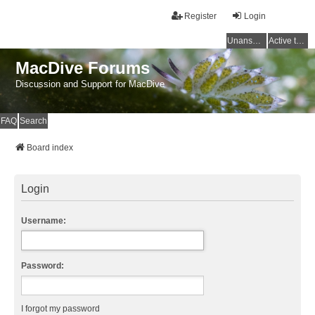
Register
Login
Unanswered topics
Active topics
MacDive Forums
Discussion and Support for MacDive
FAQ
Search
Board index
Login
Username:
Password:
I forgot my password