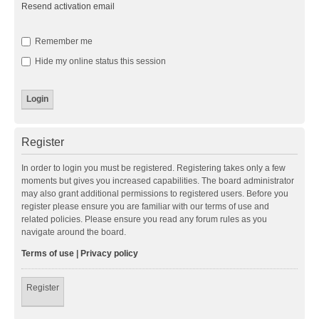
Resend activation email
Remember me
Hide my online status this session
Register
In order to login you must be registered. Registering takes only a few
moments but gives you increased capabilities. The board administrator
may also grant additional permissions to registered users. Before you
register please ensure you are familiar with our terms of use and
related policies. Please ensure you read any forum rules as you
navigate around the board.
Terms of use
|
Privacy policy
Register