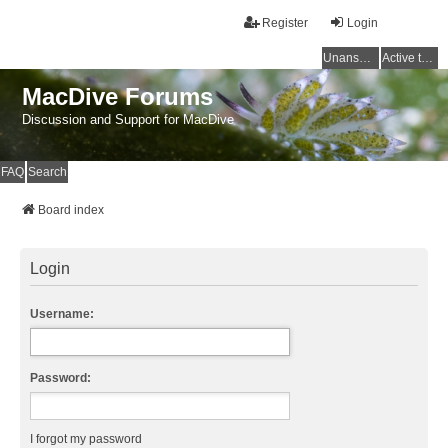
Register
Login
Unanswered topics
Active topics
MacDive Forums
Discussion and Support for MacDive
FAQ
Search
Board index
Login
Username:
Password:
I forgot my password