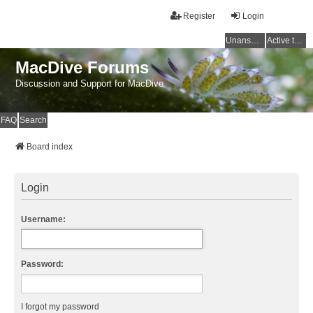
Register
Login
Unanswered topics
Active topics
MacDive Forums
Discussion and Support for MacDive
FAQ
Search
Board index
Login
Username:
Password:
I forgot my password