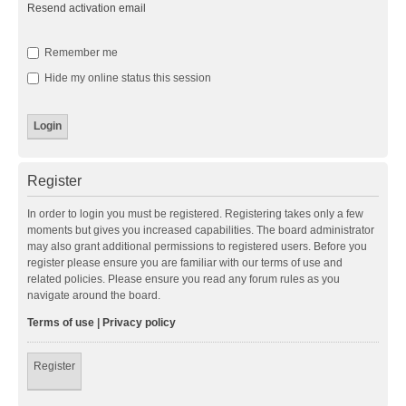
Resend activation email
Remember me
Hide my online status this session
Register
In order to login you must be registered. Registering takes only a few
moments but gives you increased capabilities. The board administrator
may also grant additional permissions to registered users. Before you
register please ensure you are familiar with our terms of use and
related policies. Please ensure you read any forum rules as you
navigate around the board.
Terms of use
|
Privacy policy
Register