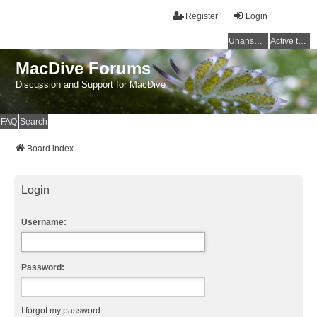
Register
Login
Unanswered topics
Active topics
MacDive Forums
Discussion and Support for MacDive
FAQ
Search
Board index
Login
Username:
Password:
I forgot my password