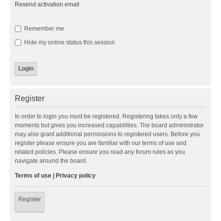
Resend activation email
Remember me
Hide my online status this session
Register
In order to login you must be registered. Registering takes only a few
moments but gives you increased capabilities. The board administrator
may also grant additional permissions to registered users. Before you
register please ensure you are familiar with our terms of use and
related policies. Please ensure you read any forum rules as you
navigate around the board.
Terms of use
|
Privacy policy
Register