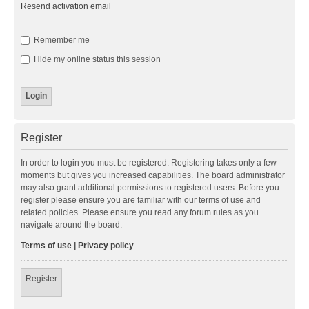
Resend activation email
Remember me
Hide my online status this session
Register
In order to login you must be registered. Registering takes only a few
moments but gives you increased capabilities. The board administrator
may also grant additional permissions to registered users. Before you
register please ensure you are familiar with our terms of use and
related policies. Please ensure you read any forum rules as you
navigate around the board.
Terms of use
|
Privacy policy
Register