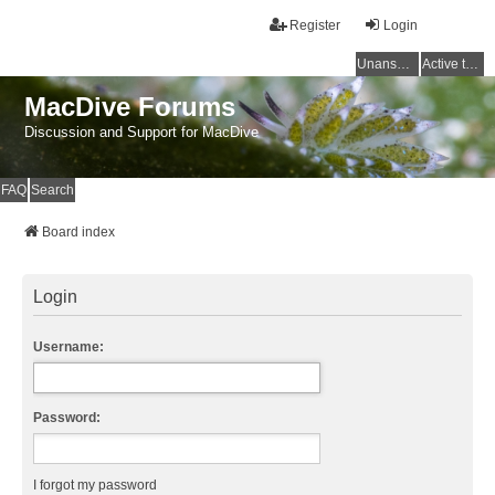
Register
Login
Unanswered topics
Active topics
MacDive Forums
Discussion and Support for MacDive
FAQ
Search
Board index
Login
Username:
Password:
I forgot my password