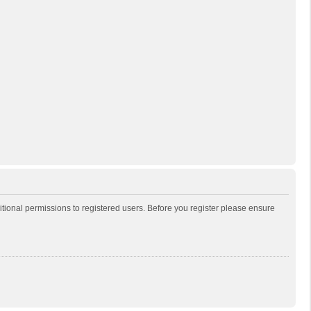
itional permissions to registered users. Before you register please ensure