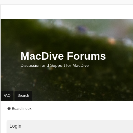
MacDive Forums
Discussion and Support for MacDive
FAQ
Search
Board index
Login