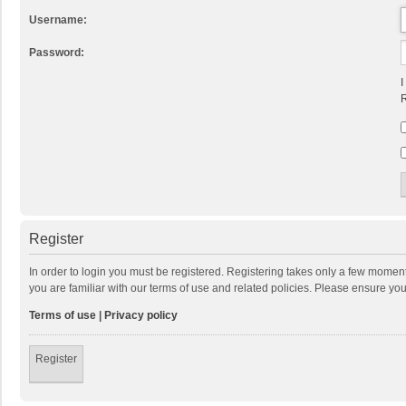
Username:
Password:
I
R
Register
In order to login you must be registered. Registering takes only a few momen
you are familiar with our terms of use and related policies. Please ensure y
Terms of use
|
Privacy policy
Register