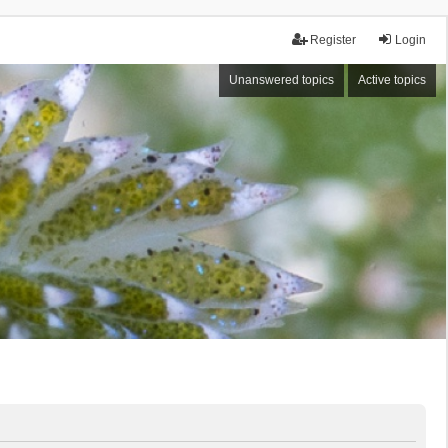
Register
Login
Unanswered topics
Active topics