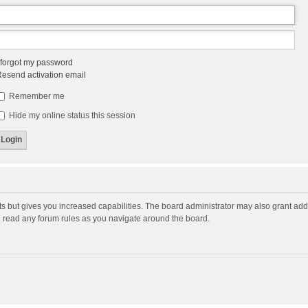
 forgot my password
esend activation email
Remember me
Hide my online status this session
ts but gives you increased capabilities. The board administrator may also grant add
ou read any forum rules as you navigate around the board.