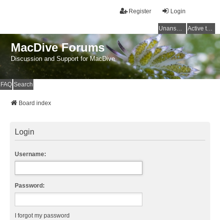
Register
Login
Unanswered topics
Active topics
MacDive Forums
Discussion and Support for MacDive
FAQ
Search
Board index
Login
Username:
Password:
I forgot my password