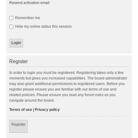
Resend activation email
Remember me
Hide my online status this session
Register
In order to login you must be registered. Registering takes only a few
moments but gives you increased capabilities. The board administrator
may also grant additional permissions to registered users. Before you
register please ensure you are familiar with our terms of use and
related policies. Please ensure you read any forum rules as you
navigate around the board.
Terms of use
|
Privacy policy
Register