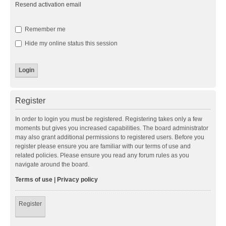
Resend activation email
Remember me
Hide my online status this session
Register
In order to login you must be registered. Registering takes only a few
moments but gives you increased capabilities. The board administrator
may also grant additional permissions to registered users. Before you
register please ensure you are familiar with our terms of use and
related policies. Please ensure you read any forum rules as you
navigate around the board.
Terms of use
|
Privacy policy
Register