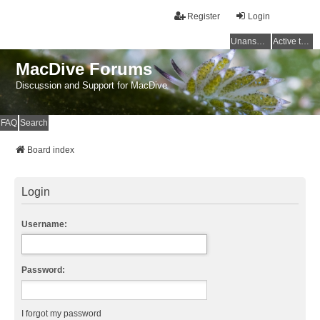
Register
Login
Unanswered topics
Active topics
MacDive Forums
Discussion and Support for MacDive
FAQ
Search
Board index
Login
Username:
Password:
I forgot my password