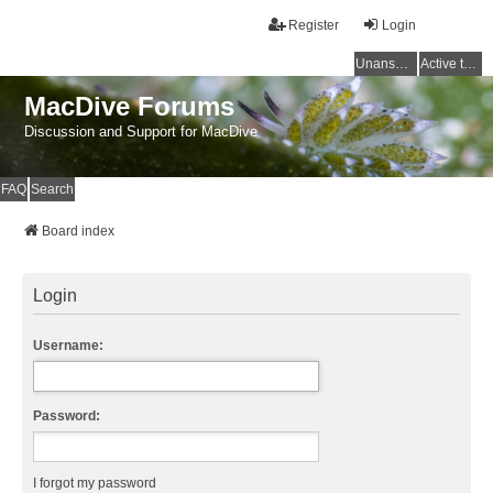
Register
Login
Unanswered topics
Active topics
MacDive Forums
Discussion and Support for MacDive
FAQ
Search
Board index
Login
Username:
Password:
I forgot my password