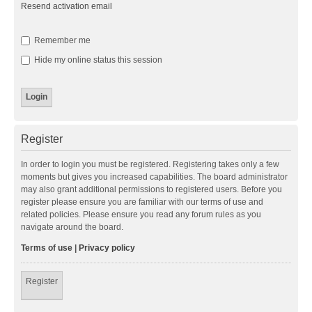
Resend activation email
Remember me
Hide my online status this session
Register
In order to login you must be registered. Registering takes only a few
moments but gives you increased capabilities. The board administrator
may also grant additional permissions to registered users. Before you
register please ensure you are familiar with our terms of use and
related policies. Please ensure you read any forum rules as you
navigate around the board.
Terms of use
|
Privacy policy
Register