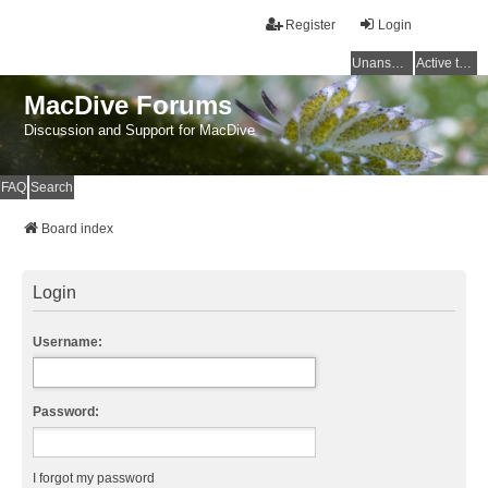
Register
Login
Unanswered topics
Active topics
MacDive Forums
Discussion and Support for MacDive
FAQ
Search
Board index
Login
Username:
Password:
I forgot my password