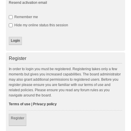
Resend activation email
Remember me
Hide my online status this session
Register
In order to login you must be registered. Registering takes only a few
moments but gives you increased capabilities. The board administrator
may also grant additional permissions to registered users. Before you
register please ensure you are familiar with our terms of use and
related policies. Please ensure you read any forum rules as you
navigate around the board.
Terms of use
|
Privacy policy
Register