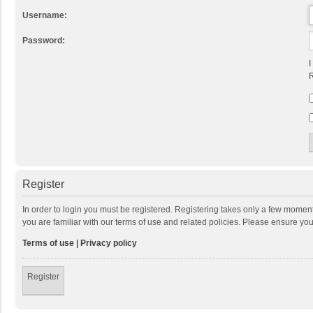
Username:
Password:
I
R
Register
In order to login you must be registered. Registering takes only a few momen
you are familiar with our terms of use and related policies. Please ensure y
Terms of use
|
Privacy policy
Register