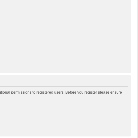
itional permissions to registered users. Before you register please ensure