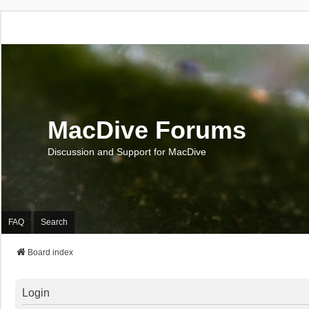
MacDive Forums
Discussion and Support for MacDive
FAQ
Search
Board index
Login