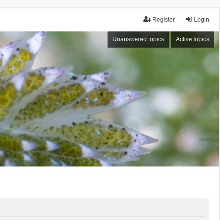
Register
Login
Unanswered topics
Active topics