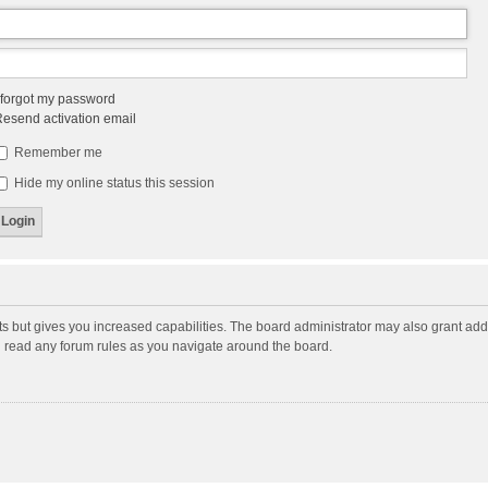
 forgot my password
esend activation email
Remember me
Hide my online status this session
ts but gives you increased capabilities. The board administrator may also grant add
ou read any forum rules as you navigate around the board.