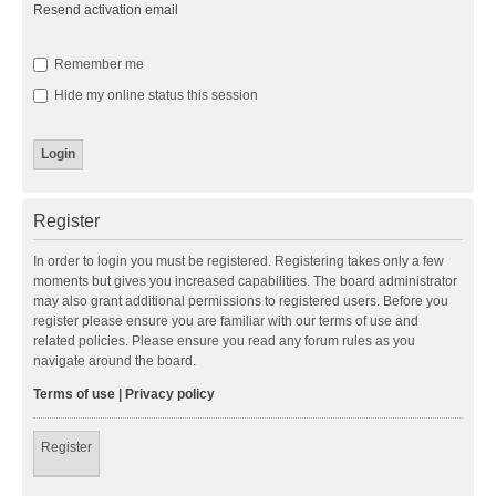
Resend activation email
Remember me
Hide my online status this session
Register
In order to login you must be registered. Registering takes only a few
moments but gives you increased capabilities. The board administrator
may also grant additional permissions to registered users. Before you
register please ensure you are familiar with our terms of use and
related policies. Please ensure you read any forum rules as you
navigate around the board.
Terms of use
|
Privacy policy
Register