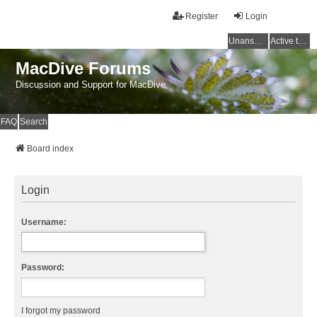
Register
Login
Unanswered topics
Active topics
MacDive Forums
Discussion and Support for MacDive
FAQ
Search
Board index
Login
Username:
Password:
I forgot my password