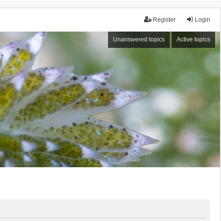
Register
Login
Unanswered topics
Active topics