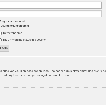
 forgot my password
esend activation email
Remember me
Hide my online status this session
ts but gives you increased capabilities. The board administrator may also grant add
ou read any forum rules as you navigate around the board.