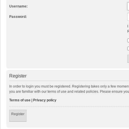
Username:
Password:
I
R
Register
In order to login you must be registered. Registering takes only a few momen
you are familiar with our terms of use and related policies. Please ensure y
Terms of use
|
Privacy policy
Register