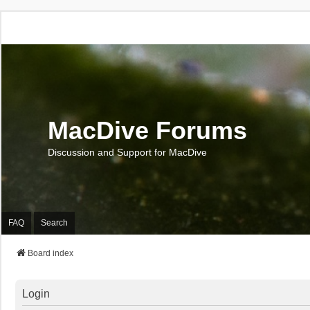
MacDive Forums
Discussion and Support for MacDive
FAQ
Search
Board index
Login