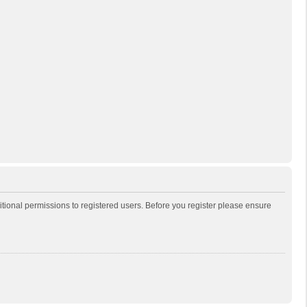
itional permissions to registered users. Before you register please ensure