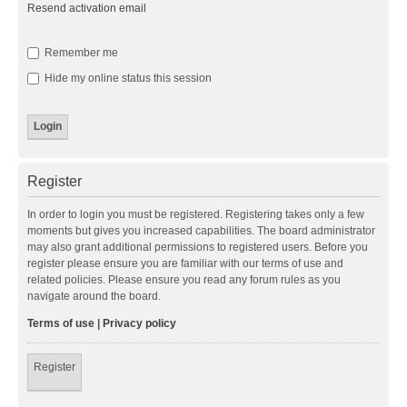
Resend activation email
Remember me
Hide my online status this session
Register
In order to login you must be registered. Registering takes only a few
moments but gives you increased capabilities. The board administrator
may also grant additional permissions to registered users. Before you
register please ensure you are familiar with our terms of use and
related policies. Please ensure you read any forum rules as you
navigate around the board.
Terms of use
|
Privacy policy
Register