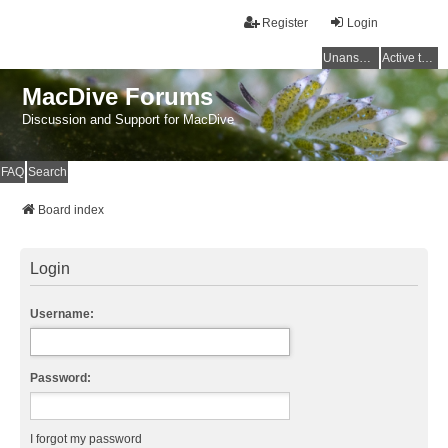
Register
Login
Unanswered topics
Active topics
MacDive Forums
Discussion and Support for MacDive
FAQ
Search
Board index
Login
Username:
Password:
I forgot my password