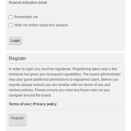
Resend activation email
Remember me
Hide my online status this session
Register
In order to login you must be registered. Registering takes only a few
moments but gives you increased capabilities. The board administrator
may also grant additional permissions to registered users. Before you
register please ensure you are familiar with our terms of use and
related policies. Please ensure you read any forum rules as you
navigate around the board.
Terms of use
|
Privacy policy
Register