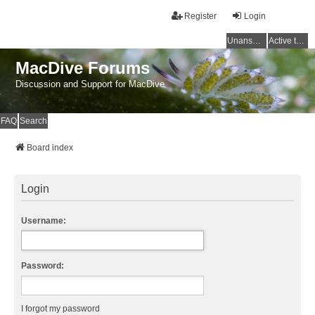
Register
Login
Unanswered topics
Active topics
MacDive Forums
Discussion and Support for MacDive
FAQ
Search
Board index
Login
Username:
Password:
I forgot my password