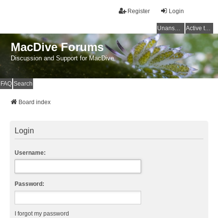
Register
Login
Unanswered topics
Active topics
MacDive Forums
Discussion and Support for MacDive
FAQ
Search
Board index
Login
Username:
Password:
I forgot my password