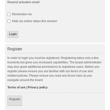
Resend activation email
Remember me
Hide my online status this session
Register
In order to login you must be registered. Registering takes only a few
moments but gives you increased capabilities. The board administrator
may also grant additional permissions to registered users. Before you
register please ensure you are familiar with our terms of use and
related policies. Please ensure you read any forum rules as you
navigate around the board.
Terms of use
|
Privacy policy
Register