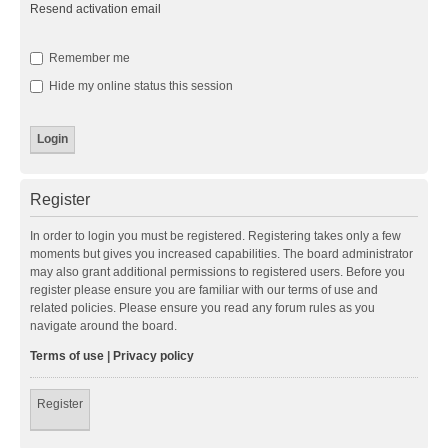
Resend activation email
Remember me
Hide my online status this session
Register
In order to login you must be registered. Registering takes only a few
moments but gives you increased capabilities. The board administrator
may also grant additional permissions to registered users. Before you
register please ensure you are familiar with our terms of use and
related policies. Please ensure you read any forum rules as you
navigate around the board.
Terms of use
|
Privacy policy
Register