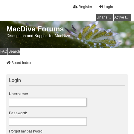
Register
Login
Unanswered topics
Active topics
MacDive Forums
Discussion and Support for MacDive
FAQ
Search
Board index
Login
Username:
Password:
I forgot my password