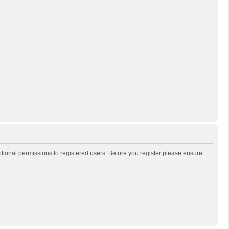
itional permissions to registered users. Before you register please ensure