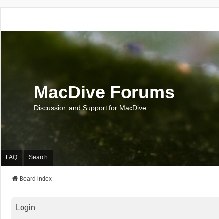
MacDive Forums
Discussion and Support for MacDive
FAQ
Search
Board index
Login