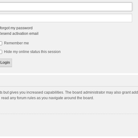
 forgot my password
esend activation email
Remember me
Hide my online status this session
ts but gives you increased capabilities. The board administrator may also grant add
ou read any forum rules as you navigate around the board.