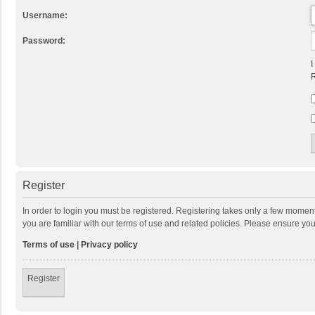
Username:
Password:
I
R
Register
In order to login you must be registered. Registering takes only a few momen
you are familiar with our terms of use and related policies. Please ensure y
Terms of use
|
Privacy policy
Register