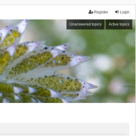
Register
Login
Unanswered topics
Active topics