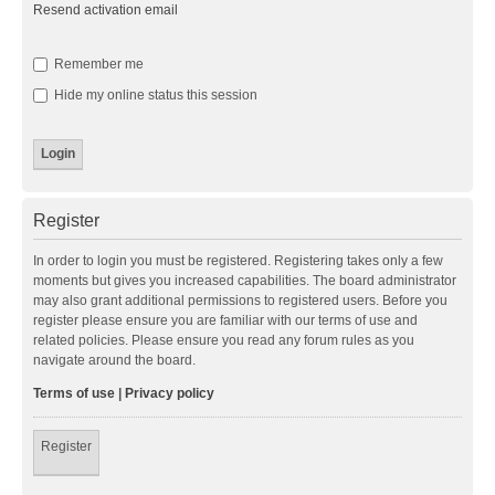
Resend activation email
Remember me
Hide my online status this session
Register
In order to login you must be registered. Registering takes only a few
moments but gives you increased capabilities. The board administrator
may also grant additional permissions to registered users. Before you
register please ensure you are familiar with our terms of use and
related policies. Please ensure you read any forum rules as you
navigate around the board.
Terms of use
|
Privacy policy
Register