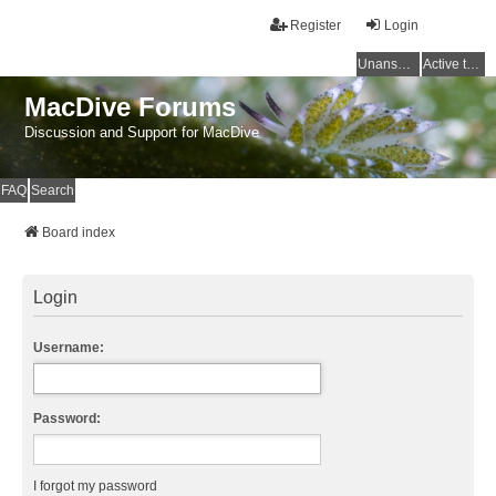
Register
Login
Unanswered topics
Active topics
MacDive Forums
Discussion and Support for MacDive
FAQ
Search
Board index
Login
Username:
Password:
I forgot my password