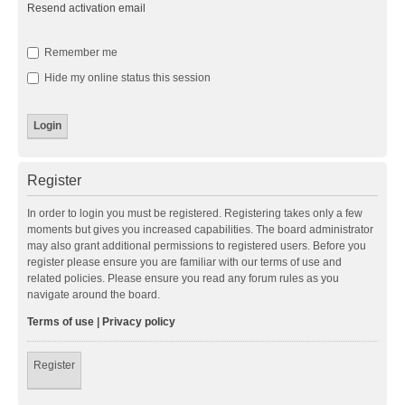
Resend activation email
Remember me
Hide my online status this session
Register
In order to login you must be registered. Registering takes only a few
moments but gives you increased capabilities. The board administrator
may also grant additional permissions to registered users. Before you
register please ensure you are familiar with our terms of use and
related policies. Please ensure you read any forum rules as you
navigate around the board.
Terms of use
|
Privacy policy
Register