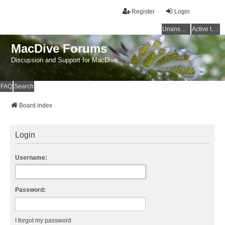
Register
Login
Unanswered topics
Active topics
MacDive Forums
Discussion and Support for MacDive
FAQ
Search
Board index
Login
Username:
Password:
I forgot my password