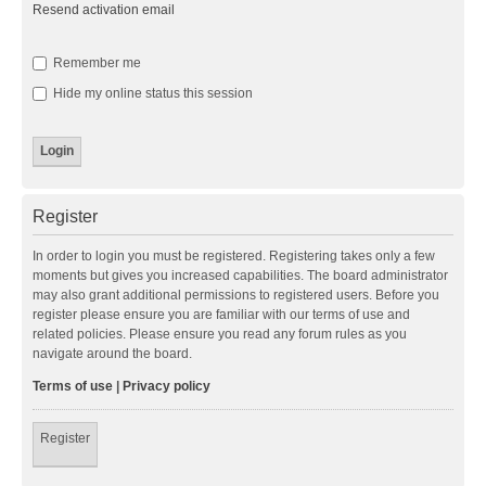
Resend activation email
Remember me
Hide my online status this session
Register
In order to login you must be registered. Registering takes only a few
moments but gives you increased capabilities. The board administrator
may also grant additional permissions to registered users. Before you
register please ensure you are familiar with our terms of use and
related policies. Please ensure you read any forum rules as you
navigate around the board.
Terms of use
|
Privacy policy
Register