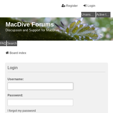
Register
Login
Unanswered topics
Active topics
MacDive Forums
Discussion and Support for MacDive
FAQ
Search
Board index
Login
Username:
Password:
I forgot my password