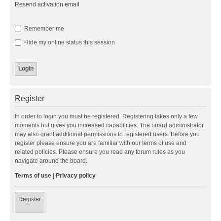
Resend activation email
Remember me
Hide my online status this session
Register
In order to login you must be registered. Registering takes only a few
moments but gives you increased capabilities. The board administrator
may also grant additional permissions to registered users. Before you
register please ensure you are familiar with our terms of use and
related policies. Please ensure you read any forum rules as you
navigate around the board.
Terms of use
|
Privacy policy
Register