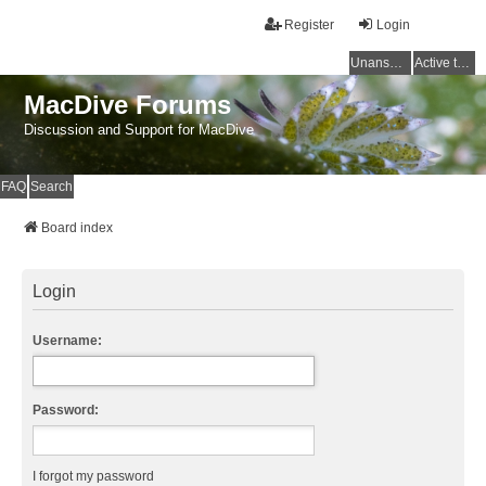
Register
Login
Unanswered topics
Active topics
MacDive Forums
Discussion and Support for MacDive
FAQ
Search
Board index
Login
Username:
Password:
I forgot my password