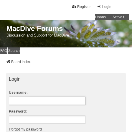
Register
Login
Unanswered topics
Active topics
MacDive Forums
Discussion and Support for MacDive
FAQ
Search
Board index
Login
Username:
Password:
I forgot my password