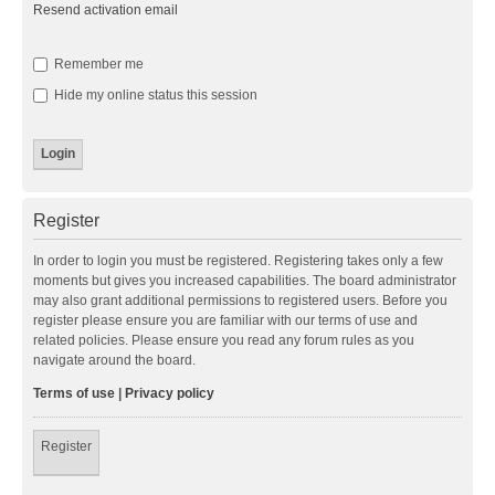
Resend activation email
Remember me
Hide my online status this session
Register
In order to login you must be registered. Registering takes only a few
moments but gives you increased capabilities. The board administrator
may also grant additional permissions to registered users. Before you
register please ensure you are familiar with our terms of use and
related policies. Please ensure you read any forum rules as you
navigate around the board.
Terms of use
|
Privacy policy
Register