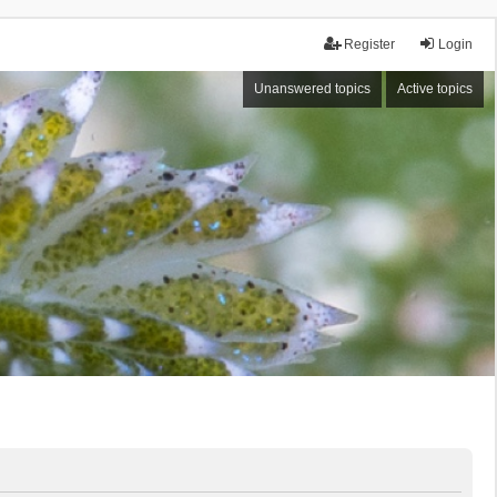
Register
Login
Unanswered topics
Active topics