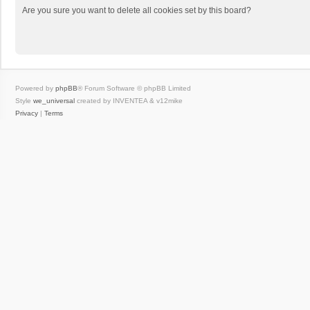
Are you sure you want to delete all cookies set by this board?
Powered by
phpBB
® Forum Software © phpBB Limited
Style
we_universal
created by INVENTEA & v12mike
Privacy
|
Terms