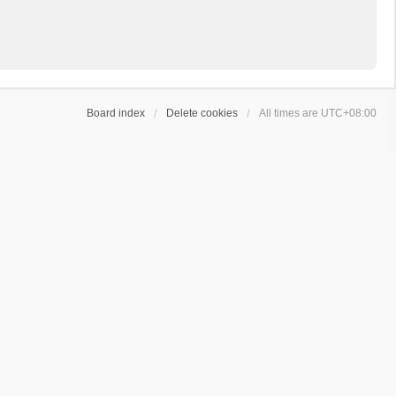
Board index
Delete cookies
All times are
UTC+08:00