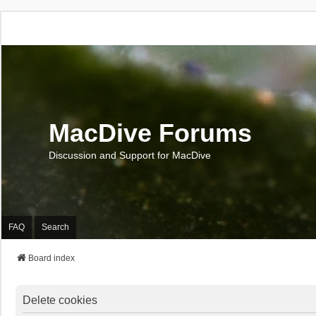
MacDive Forums
Discussion and Support for MacDive
FAQ
Search
Board index
Delete cookies