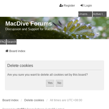
Register
Login
Unanswered topics
Active topics
MacDive Forums
Discussion and Support for MacDive
FAQ
Search
Board index
Delete cookies
Are you sure you want to delete all cookies set by this board?
Board index
Delete cookies
All times are
UTC+08:00
Powered by
phpBB
® Forum Software © phpBB Limited