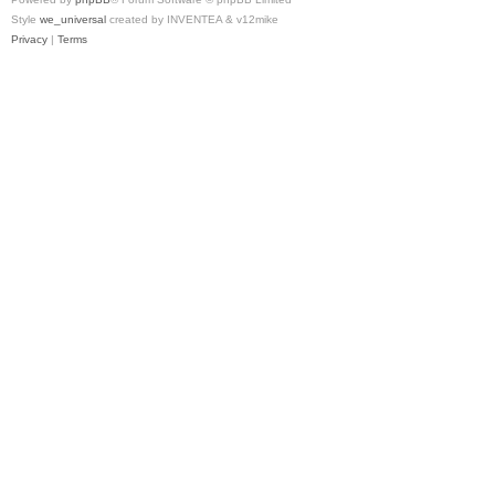
Style
we_universal
created by INVENTEA & v12mike
Privacy
|
Terms