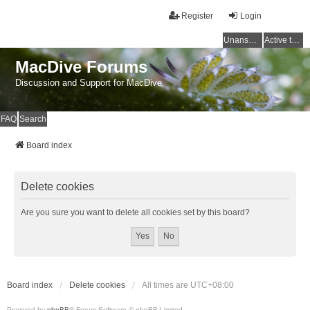
Register
Login
Unanswered topics
Active topics
MacDive Forums
Discussion and Support for MacDive
FAQ
Search
Board index
Delete cookies
Are you sure you want to delete all cookies set by this board?
Board index
Delete cookies
All times are
UTC+08:00
Powered by
phpBB
® Forum Software © phpBB Limited