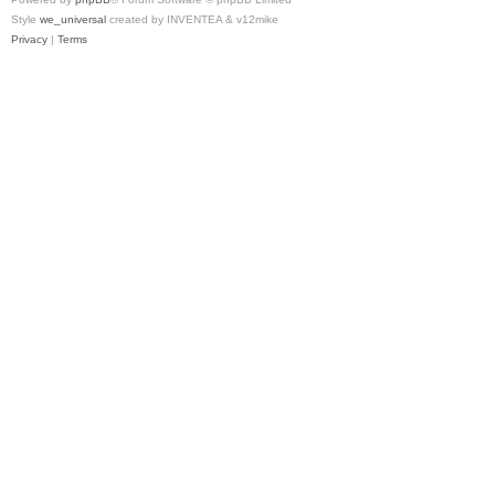
Style
we_universal
created by INVENTEA & v12mike
Privacy
|
Terms