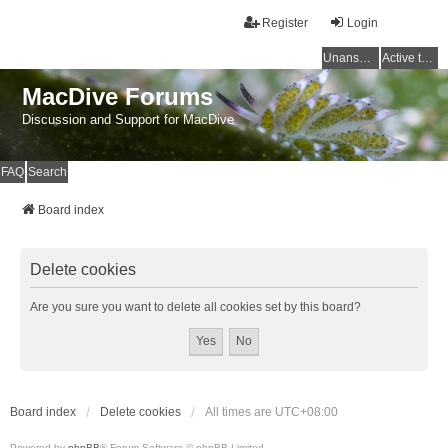
Register
Login
Unanswered topics
Active topics
MacDive Forums
Discussion and Support for MacDive
FAQ
Search
Board index
Delete cookies
Are you sure you want to delete all cookies set by this board?
Board index
Delete cookies
All times are
UTC+08:00
Powered by
phpBB
® Forum Software © phpBB Limited