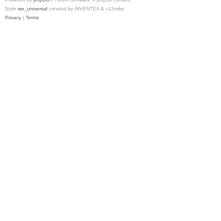
Style
we_universal
created by INVENTEA & v12mike
Privacy
|
Terms