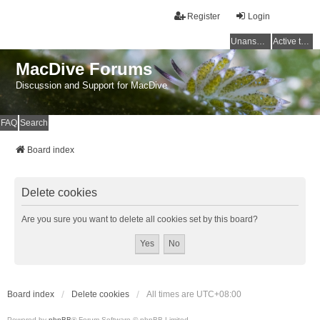
Register
Login
Unanswered topics
Active topics
MacDive Forums
Discussion and Support for MacDive
FAQ
Search
Board index
Delete cookies
Are you sure you want to delete all cookies set by this board?
Board index
Delete cookies
All times are
UTC+08:00
Powered by
phpBB
® Forum Software © phpBB Limited