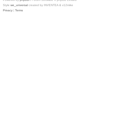
Style
we_universal
created by INVENTEA & v12mike
Privacy
|
Terms