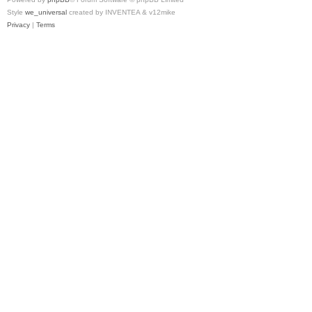
Style
we_universal
created by INVENTEA & v12mike
Privacy
|
Terms