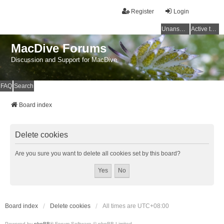
Register
Login
Unanswered topics
Active topics
MacDive Forums
Discussion and Support for MacDive
FAQ
Search
Board index
Delete cookies
Are you sure you want to delete all cookies set by this board?
Board index
Delete cookies
All times are
UTC+08:00
Powered by
phpBB
® Forum Software © phpBB Limited