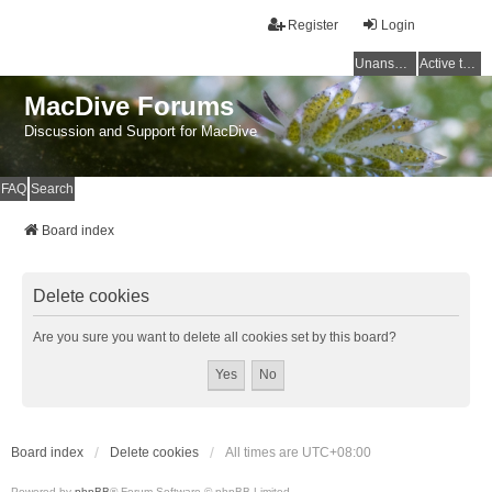
Register
Login
Unanswered topics
Active topics
MacDive Forums
Discussion and Support for MacDive
FAQ
Search
Board index
Delete cookies
Are you sure you want to delete all cookies set by this board?
Board index
Delete cookies
All times are
UTC+08:00
Powered by
phpBB
® Forum Software © phpBB Limited