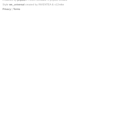
Style
we_universal
created by INVENTEA & v12mike
Privacy
|
Terms