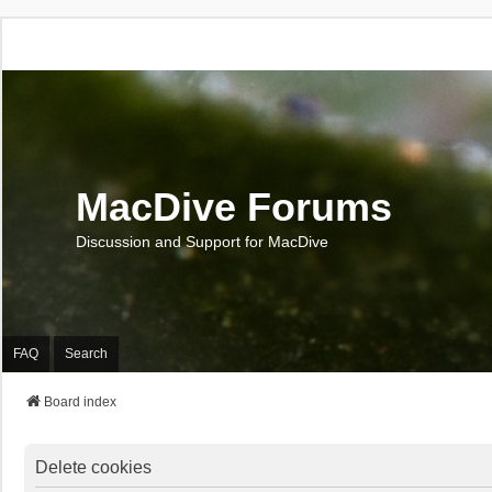
MacDive Forums
Discussion and Support for MacDive
FAQ
Search
Board index
Delete cookies