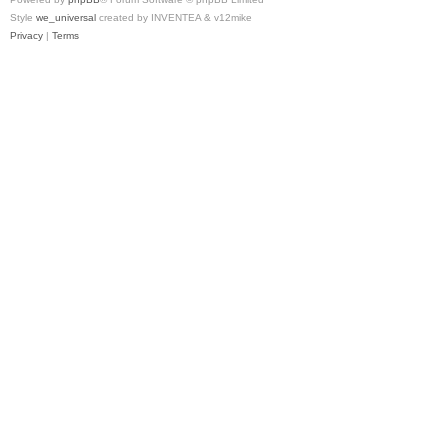
Style
we_universal
created by INVENTEA & v12mike
Privacy
|
Terms