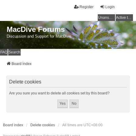
Register
Login
Unanswered topics
Active topics
MacDive Forums
Discussion and Support for MacDive
FAQ
Search
Board index
Delete cookies
Are you sure you want to delete all cookies set by this board?
Board index
Delete cookies
All times are
UTC+08:00
Powered by
phpBB
® Forum Software © phpBB Limited