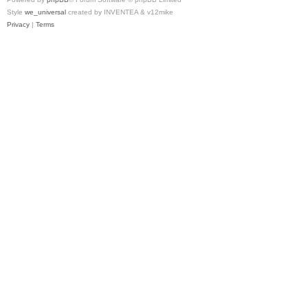
Style
we_universal
created by INVENTEA & v12mike
Privacy
|
Terms