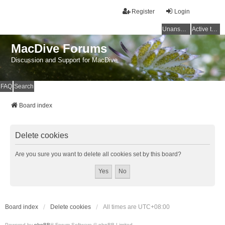
Register
Login
Unanswered topics
Active topics
MacDive Forums
Discussion and Support for MacDive
FAQ
Search
Board index
Delete cookies
Are you sure you want to delete all cookies set by this board?
Board index
Delete cookies
All times are
UTC+08:00
Powered by
phpBB
® Forum Software © phpBB Limited