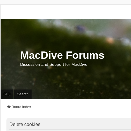
MacDive Forums
Discussion and Support for MacDive
FAQ
Search
Board index
Delete cookies