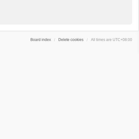
Board index
Delete cookies
All times are
UTC+08:00