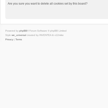
Are you sure you want to delete all cookies set by this board?
Powered by
phpBB
® Forum Software © phpBB Limited
Style
we_universal
created by INVENTEA & v12mike
Privacy
|
Terms