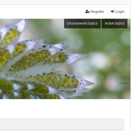
Register
Login
Unanswered topics
Active topics