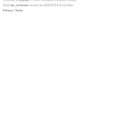
Style
we_universal
created by INVENTEA & v12mike
Privacy
|
Terms