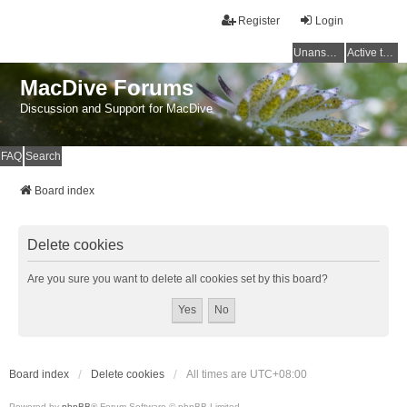
Register
Login
Unanswered topics
Active topics
MacDive Forums
Discussion and Support for MacDive
FAQ
Search
Board index
Delete cookies
Are you sure you want to delete all cookies set by this board?
Board index
Delete cookies
All times are
UTC+08:00
Powered by
phpBB
® Forum Software © phpBB Limited