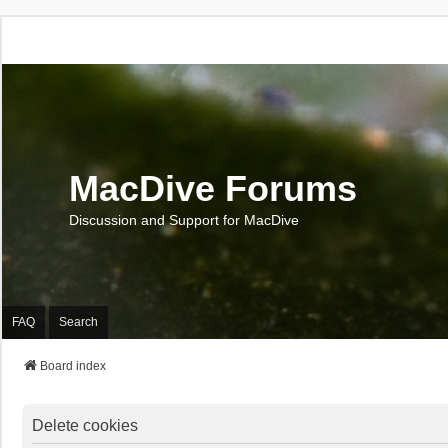
MacDive Forums
Discussion and Support for MacDive
FAQ
Search
Board index
Delete cookies