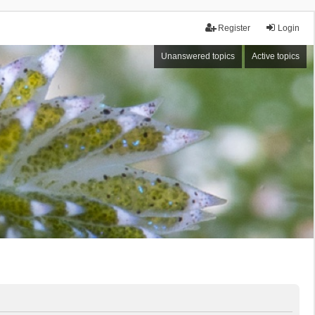
Register
Login
Unanswered topics
Active topics