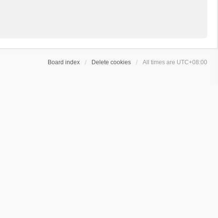
Board index
Delete cookies
All times are
UTC+08:00