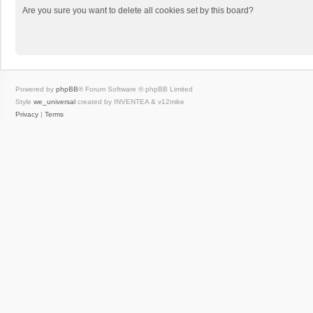
Are you sure you want to delete all cookies set by this board?
Powered by
phpBB
® Forum Software © phpBB Limited
Style
we_universal
created by INVENTEA & v12mike
Privacy
|
Terms