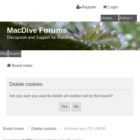
Register
Login
Unanswered topics
Active topics
MacDive Forums
Discussion and Support for MacDive
FAQ
Search
Board index
Delete cookies
Are you sure you want to delete all cookies set by this board?
Board index
Delete cookies
All times are
UTC+08:00
Powered by
phpBB
® Forum Software © phpBB Limited