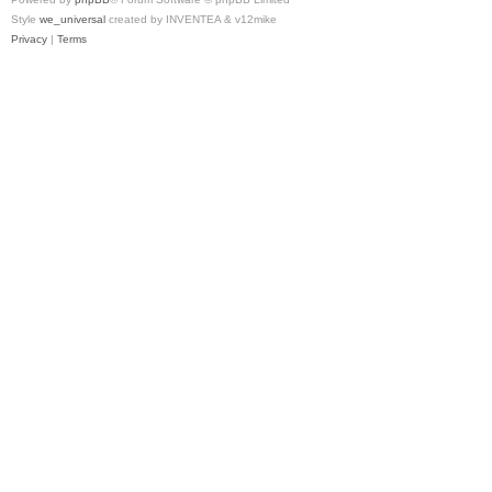
Style
we_universal
created by INVENTEA & v12mike
Privacy
|
Terms