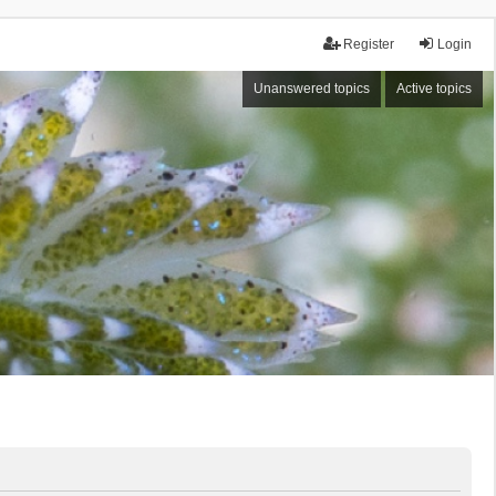
Register
Login
Unanswered topics
Active topics