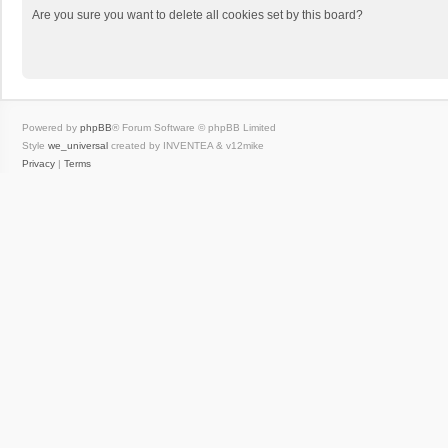
Are you sure you want to delete all cookies set by this board?
Powered by
phpBB
® Forum Software © phpBB Limited
Style
we_universal
created by INVENTEA & v12mike
Privacy
|
Terms