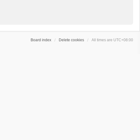
Board index
Delete cookies
All times are
UTC+08:00