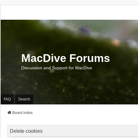
MacDive Forums
Discussion and Support for MacDive
FAQ
Search
Board index
Delete cookies