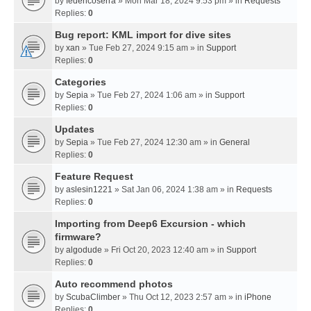
by
federicoserra
» Mon Mar 18, 2024 9:53 pm » in
Requests
Replies:
0
Bug report: KML import for dive sites
by
xan
» Tue Feb 27, 2024 9:15 am » in
Support
Replies:
0
Categories
by
Sepia
» Tue Feb 27, 2024 1:06 am » in
Support
Replies:
0
Updates
by
Sepia
» Tue Feb 27, 2024 12:30 am » in
General
Replies:
0
Feature Request
by
aslesin1221
» Sat Jan 06, 2024 1:38 am » in
Requests
Replies:
0
Importing from Deep6 Excursion - which
firmware?
by
algodude
» Fri Oct 20, 2023 12:40 am » in
Support
Replies:
0
Auto recommend photos
by
ScubaClimber
» Thu Oct 12, 2023 2:57 am » in
iPhone
Replies:
0