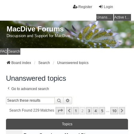
Register
Login
Unanswered topics
Active topics
MacDive Forums
Discussion and Support for MacDive
FAQ
Search
Board index
Search
Unanswered topics
Unanswered topics
Go to advanced search
Search
Advanced Search
Page
2
Of
10
1
2
3
4
5
10
Previous
Nex
Search Found 229 Matches
…
Topics