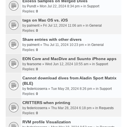
Excess Samples on Merged Dives
by
Pundt
» Mon Jul 22, 2024 8:34 pm » in
Support
Replies:
0
tags on Mac OS vs. iOS
by
palmerit
» Fri Jul 12, 2024 11:06 am » in
General
Replies:
0
Share entries with other divers
by
palmerit
» Thu Jul 11, 2024 10:23 pm » in
General
Replies:
0
EON Core and MacDive and Suunto iPhone apps
by
fearsome
» Wed Jun 12, 2024 10:55 am » in
Support
Replies:
0
Cannot download dives from Aladin Sport Matrix
(BLE)
by
federicoserra
» Tue May 28, 2024 8:26 pm » in
Support
Replies:
0
CRITTERS when printing
by
federicoserra
» Thu Mar 28, 2024 6:18 pm » in
Requests
Replies:
0
RVM profile Visualization