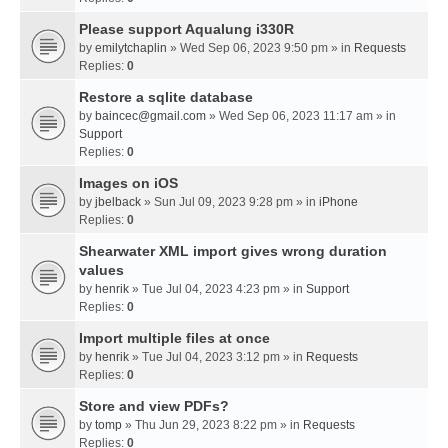
Please support Aqualung i330R
by
emilytchaplin
» Wed Sep 06, 2023 9:50 pm » in
Requests
Replies:
0
Restore a sqlite database
by
baincec@gmail.com
» Wed Sep 06, 2023 11:17 am » in
Support
Replies:
0
Images on iOS
by
jbelback
» Sun Jul 09, 2023 9:28 pm » in
iPhone
Replies:
0
Shearwater XML import gives wrong duration
values
by
henrik
» Tue Jul 04, 2023 4:23 pm » in
Support
Replies:
0
Import multiple files at once
by
henrik
» Tue Jul 04, 2023 3:12 pm » in
Requests
Replies:
0
Store and view PDFs?
by
tomp
» Thu Jun 29, 2023 8:22 pm » in
Requests
Replies:
0