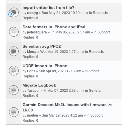
import critter list from file?
by
roneyg
» Sun May 21, 2023 10:19 pm » in
Requests
Replies:
0
Date formats in iPhone and iPad
by
jedesequera
» Fri May 05, 2023 9:57 am » in
Support
Replies:
0
Selection avg PPO2
by
Mercy
» Wed Apr 19, 2023 1:27 am » in
Requests
Replies:
0
UDDF import in iPhone
by
Boris
» Sun Apr 09, 2023 12:07 am » in
iPhone
Replies:
0
Migrate Logbook
by
Tasador
» Fri Apr 07, 2023 2:33 pm » in
General
Replies:
0
Garmin Descent Mk2i: Issues with firmware >=
16.00
by
morton
» Sun Mar 19, 2023 4:12 am » in
Support
Replies:
0