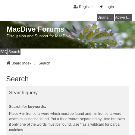
Register
Login
Unanswered topics
Active topics
MacDive Forums
Discussion and Support for MacDive
FAQ
Search
Board index
Search
Search
Search query
Search for keywords:
Place
+
in front of a word which must be found and
-
in front of a word
which must not be found. Put a list of words separated by
|
into brackets
if only one of the words must be found. Use * as a wildcard for partial
matches.