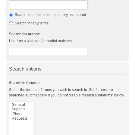
Search for all terms or use query as entered
Search for any terms
Search for author:
Use * as a wildcard for partial matches.
Search options
Search in forums:
Select the forum or forums you wish to search in. Subforums are
searched automatically if you do not disable “search subforums“ below.