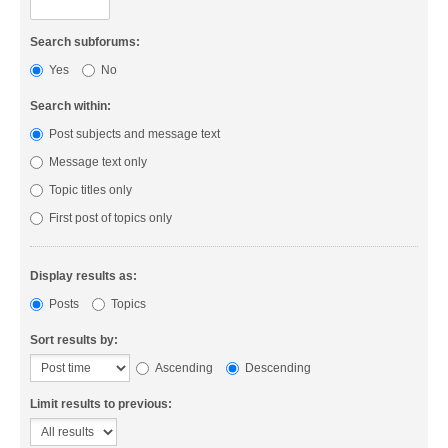
Search subforums:
Yes
No
Search within:
Post subjects and message text
Message text only
Topic titles only
First post of topics only
Display results as:
Posts
Topics
Sort results by:
Ascending
Descending
Limit results to previous: