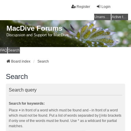
Register
Login
Unanswered topics
Active topics
MacDive Forums
Discussion and Support for MacDive
FAQ
Search
Board index
Search
Search
Search query
Search for keywords:
Place
+
in front of a word which must be found and
-
in front of a word
which must not be found. Put a list of words separated by
|
into brackets
if only one of the words must be found. Use * as a wildcard for partial
matches.