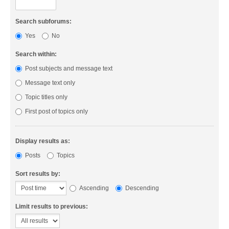
Search subforums:
Yes
No
Search within:
Post subjects and message text
Message text only
Topic titles only
First post of topics only
Display results as:
Posts
Topics
Sort results by:
Ascending
Descending
Limit results to previous: