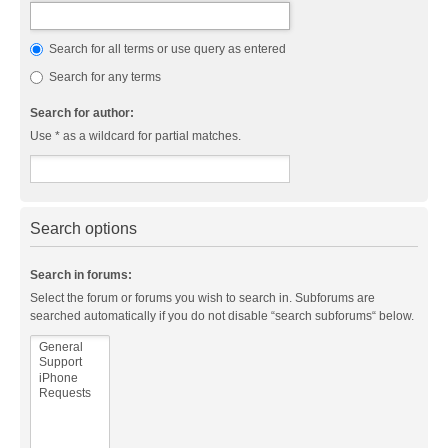
Search for all terms or use query as entered
Search for any terms
Search for author:
Use * as a wildcard for partial matches.
Search options
Search in forums:
Select the forum or forums you wish to search in. Subforums are
searched automatically if you do not disable “search subforums“ below.